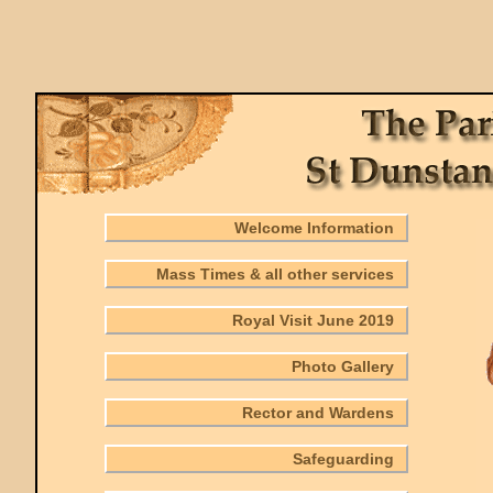
Welcome Information
Mass Times & all other services
Royal Visit June 2019
Photo Gallery
Rector and Wardens
Safeguarding