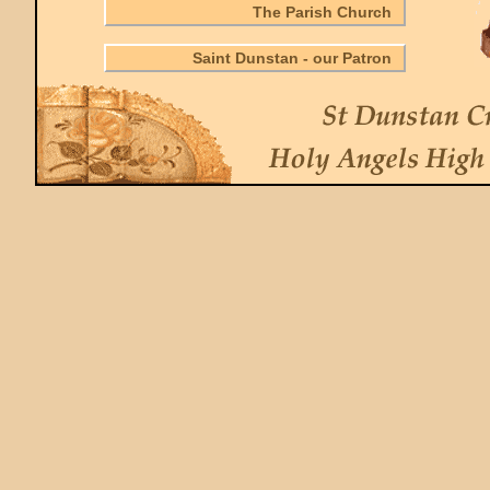
The Parish Church
Saint Dunstan - our Patron